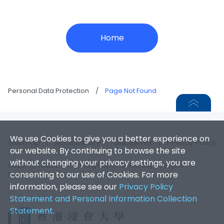
Home
Personal Data Protection
/
Page Not Found
We use Cookies to give you a better experience on
Sitemap
|
Accessibility
|
Disclaimer
|
Privacy Policy
our website. By continuing to browse the site
without changing your privacy settings, you are
Copyright 2026. Hong Kong Baptist University. All Rights
consenting to our use of Cookies. For more
Reserved.
information, please see our
Privacy Policy
Statement and Personal Information Collection
Statement
.